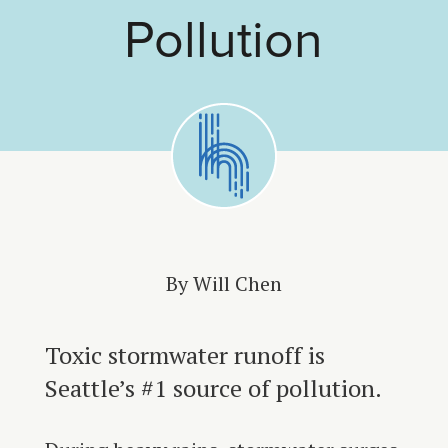
Pollution
By Will Chen
Toxic stormwater runoff is
Seattle’s #1 source of pollution.