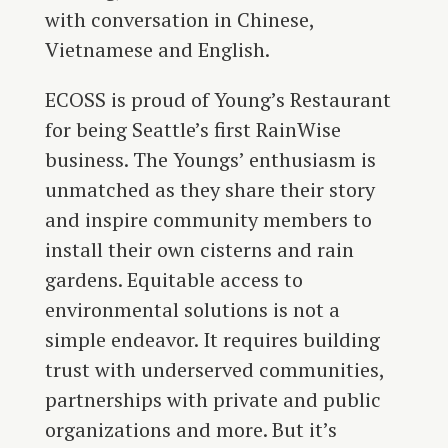
with conversation in Chinese,
Vietnamese and English.
ECOSS is proud of Young’s Restaurant
for being Seattle’s first RainWise
business. The Youngs’ enthusiasm is
unmatched as they share their story
and inspire community members to
install their own cisterns and rain
gardens. Equitable access to
environmental solutions is not a
simple endeavor. It requires building
trust with underserved communities,
partnerships with private and public
organizations and more. But it’s