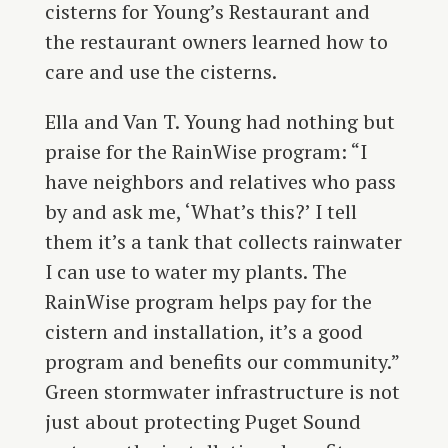
cisterns for Young’s Restaurant and
the restaurant owners learned how to
care and use the cisterns.
Ella and Van T. Young had nothing but
praise for the RainWise program: “I
have neighbors and relatives who pass
by and ask me, ‘What’s this?’ I tell
them it’s a tank that collects rainwater
I can use to water my plants. The
RainWise program helps pay for the
cistern and installation, it’s a good
program and benefits our community.”
Green stormwater infrastructure is not
just about protecting Puget Sound