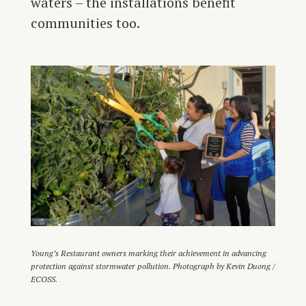
waters – the installations benefit
communities too.
Young’s Restaurant owners marking their achievement in advancing
protection against stormwater pollution. Photograph by Kevin Duong /
ECOSS.