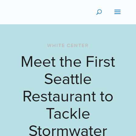
WHITE CENTER
Meet the First
Seattle
Restaurant to
Tackle
Stormwater