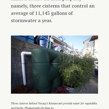
namely, three cisterns that control an
average of 11,145 gallons of
stormwater a year.
Three cisterns behind Young’s Restaurant provide water for vegetables
and herbs. Photography by Sam Le.