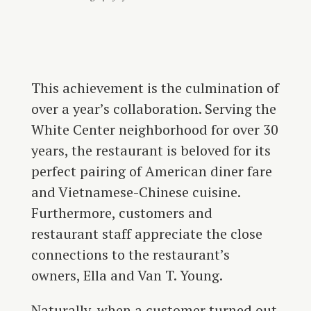
This achievement is the culmination of
over a year’s collaboration. Serving the
White Center neighborhood for over 30
years, the restaurant is beloved for its
perfect pairing of American diner fare
and Vietnamese-Chinese cuisine.
Furthermore, customers and
restaurant staff appreciate the close
connections to the restaurant’s
owners, Ella and Van T. Young.
Naturally, when a customer turned out