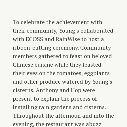
To celebrate the achievement with
their community, Young’s collaborated
with ECOSS and RainWise to host a
ribbon-cutting ceremony. Community
members gathered to feast on beloved
Chinese cuisine while they feasted
their eyes on the tomatoes, eggplants
and other produce watered by Young’s
cisterns. Anthony and Hop were
present to explain the process of
installing rain gardens and cisterns.
Throughout the afternoon and into the
evening, the restaurant was abuzz