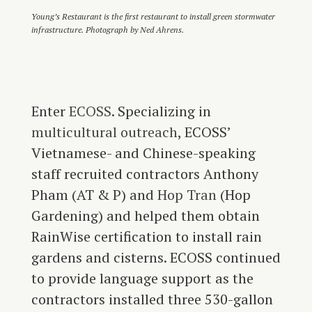
Young’s Restaurant is the first restaurant to install green stormwater
infrastructure. Photograph by Ned Ahrens.
Enter
ECOSS
. Specializing in
multicultural outreach
, ECOSS’
Vietnamese- and Chinese-speaking
staff recruited contractors Anthony
Pham (AT & P) and
Hop Tran
(Hop
Gardening) and helped them obtain
RainWise certification to install rain
gardens and cisterns. ECOSS continued
to provide language support as the
contractors installed three 530-gallon