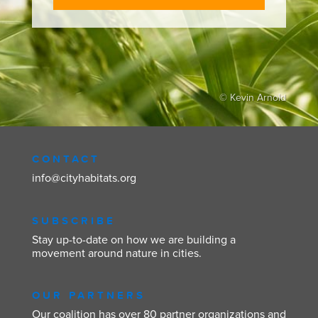
© Kevin Arnold
CONTACT
info@cityhabitats.org
SUBSCRIBE
Stay up-to-date on how we are building a
movement around nature in cities.
OUR PARTNERS
Our coalition has over 80 partner organizations and