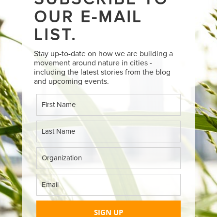
OUR E-MAIL
LIST.
Stay up-to-date on how we are building a
movement around nature in cities -
including the latest stories from the blog
and upcoming events.