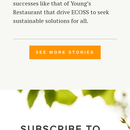
successes like that of Young’s
Restaurant that drive ECOSS to seek
sustainable solutions for all.
SEE MORE STORIES
SUBSCRIBE TO