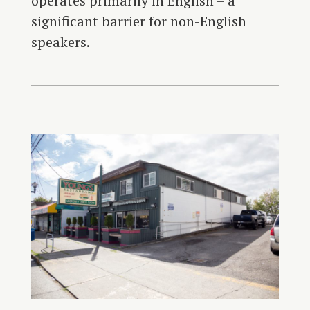
operates primarily in English – a
significant barrier for non-English
speakers.