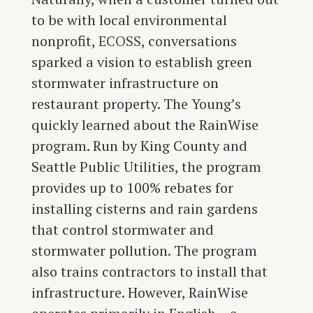
to be with local environmental
nonprofit,
ECOSS
, conversations
sparked a vision to establish green
stormwater infrastructure on
restaurant property. The Young’s
quickly learned about the RainWise
program. Run by King County and
Seattle Public Utilities, the program
provides up to 100% rebates for
installing cisterns and rain gardens
that control stormwater and
stormwater pollution. The program
also trains contractors to install that
infrastructure. However, RainWise