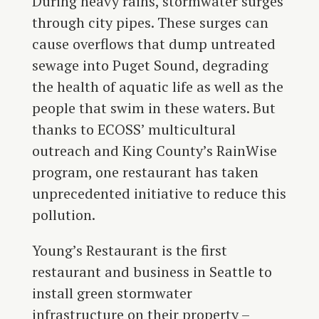
During heavy rains, stormwater surges
through city pipes. These surges can
cause overflows that dump untreated
sewage into Puget Sound, degrading
the health of aquatic life as well as the
people that swim in these waters. But
thanks to ECOSS’ multicultural
outreach and King County’s RainWise
program, one restaurant has taken
unprecedented initiative to reduce this
pollution.
Young’s Restaurant is the first
restaurant and business in Seattle to
install green stormwater
infrastructure on their property –