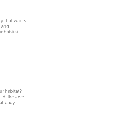
ty that wants
s and
r habitat.
ur habitat?
ld like - we
 already