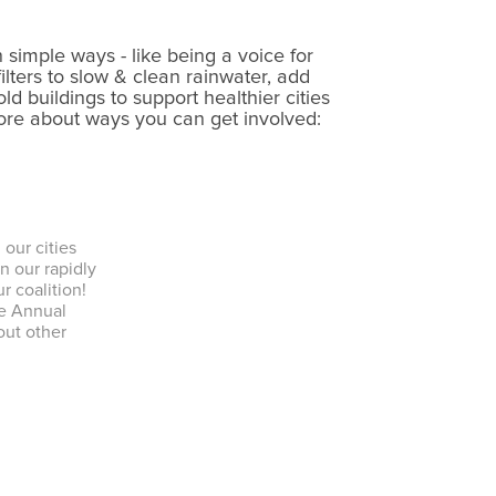
.
 simple ways - like being a voice for
ilters to slow & clean rainwater, add
ld buildings to support healthier cities
more about ways you can get involved:
our cities
n our rapidly
ur coalition!
he Annual
out other