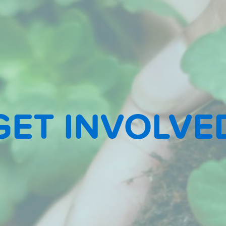
GET INVOLVE