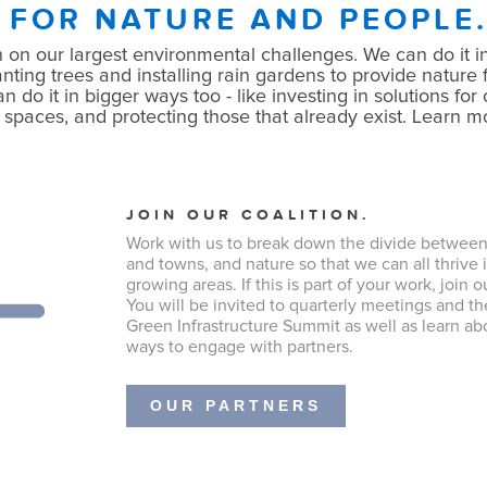
 FOR NATURE AND PEOPLE
 on our largest environmental challenges. We can do it in
nting trees and installing rain gardens to provide nature f
do it in bigger ways too - like investing in solutions for o
 spaces, and protecting those that already exist. Learn 
JOIN OUR COALITION.
Work with us to break down the divide between 
and towns, and nature so that we can all thrive i
growing areas. If this is part of your work, join o
You will be invited to quarterly meetings and t
Green Infrastructure Summit as well as learn ab
ways to engage with partners.
OUR PARTNERS