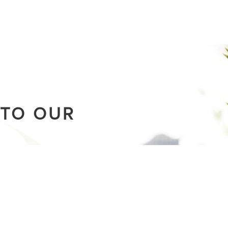
 TO OUR
.
building a movement
g the latest stories from