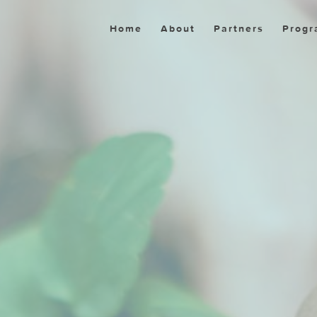
Home
About
Partners
Progr