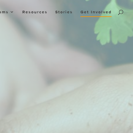
ams
Resources
Stories
Get Involved