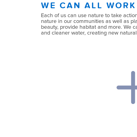
WE CAN ALL WORK
Each of us can use nature to take action
nature in our communities as well as pla
beauty, provide habitat and more. We can 
and cleaner water, creating new natural