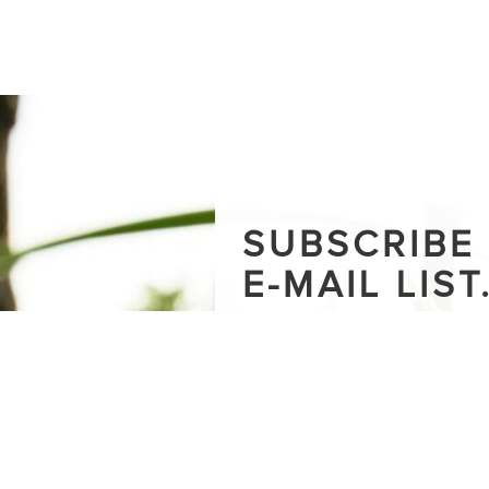
SUBSCRIBE
E-MAIL LIST
Stay up-to-date on how we are 
around nature in cities - includin
the blog and upcoming events.