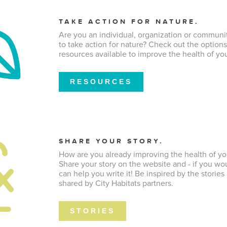
TAKE ACTION FOR NATURE.
Are you an individual, organization or communi
to take action for nature? Check out the option
resources available to improve the health of you
RESOURCES
SHARE YOUR STORY.
How are you already improving the health of yo
Share your story on the website and - if you wou
can help you write it! Be inspired by the stories
shared by City Habitats partners.
STORIES